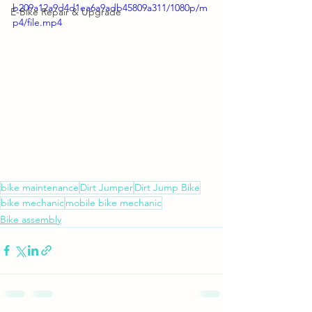
b209a12a9d4d1ea6a9adb45809a311/1080p/m
E-Bike Repair & Upgrade
p4/file.mp4
bike maintenance
Dirt Jumper
Dirt Jump Bike
bike mechanic
mobile bike mechanic
Bike assembly