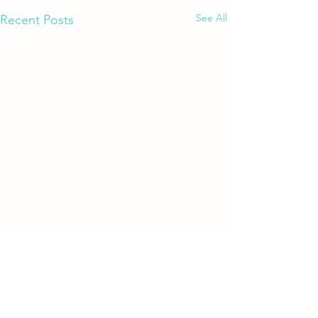
See All
Recent Posts
Comments