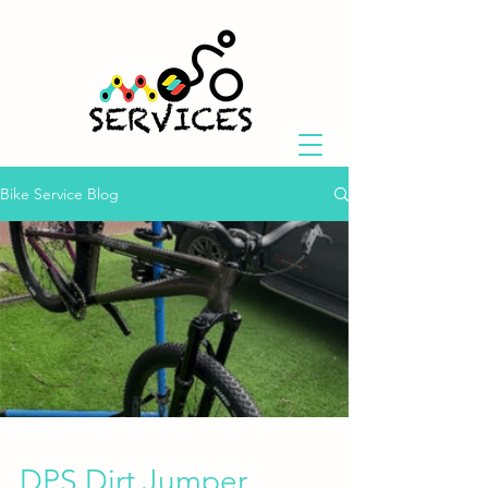
Bike Service Blog
DPS Dirt Jumper