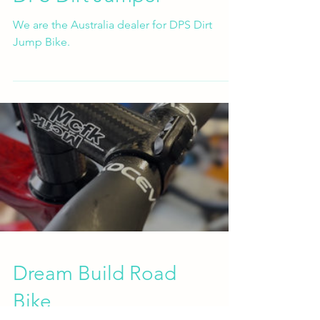
We are the Australia dealer for DPS Dirt
Jump Bike.
Dream Build Road
Bike