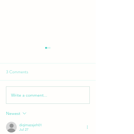
GRAVITY ENDURO - RD 2
PEMBERTON
3 Comments
Write a comment...
GRAVITY ENDUR
Margaret River
Newest
diqimazajeh01
Jul 27