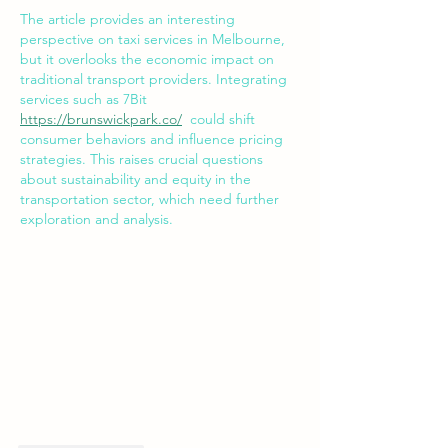
The article provides an interesting 
perspective on taxi services in Melbourne, 
but it overlooks the economic impact on 
traditional transport providers. Integrating 
services such as 7Bit 
https://brunswickpark.co/
  could shift 
consumer behaviors and influence pricing 
strategies. This raises crucial questions 
about sustainability and equity in the 
transportation sector, which need further 
exploration and analysis.