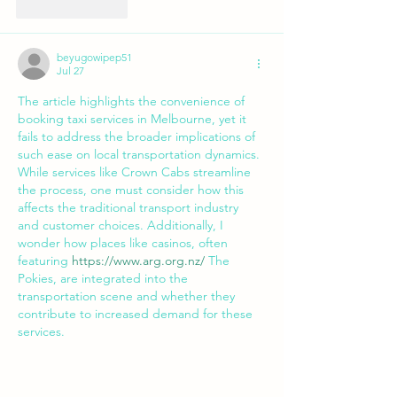
Like
Reply
beyugowipep51
Jul 27
The article highlights the convenience of 
booking taxi services in Melbourne, yet it 
fails to address the broader implications of 
such ease on local transportation dynamics. 
While services like Crown Cabs streamline 
the process, one must consider how this 
affects the traditional transport industry 
and customer choices. Additionally, I 
wonder how places like casinos, often 
featuring 
https://www.arg.org.nz/
 The 
Pokies, are integrated into the 
transportation scene and whether they 
contribute to increased demand for these 
services.