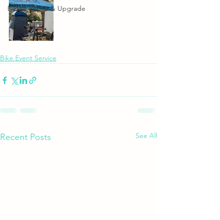
E-Bike Repair & Upgrade
Bike Event Service
See All
Recent Posts