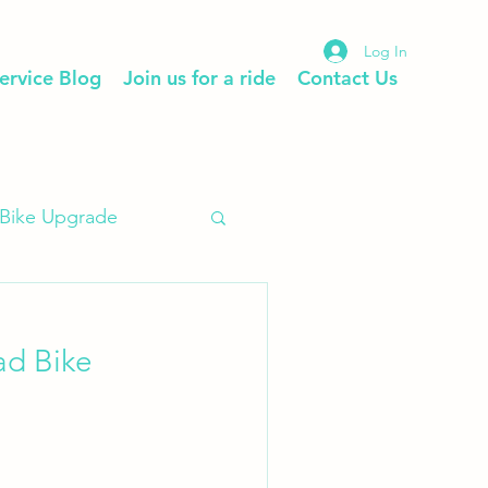
Log In
ervice Blog
Join us for a ride
Contact Us
Bike Upgrade
ad Bike