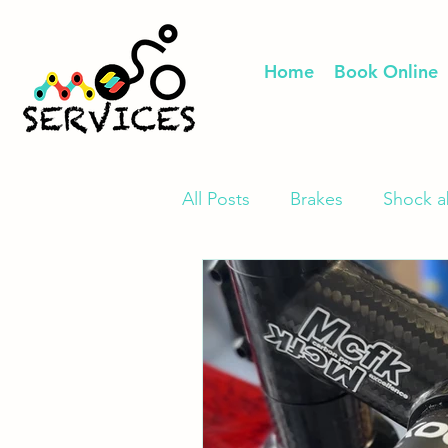
Home
Book Online
All Posts
Brakes
Shock a
E-Bike Repair & Upgrade