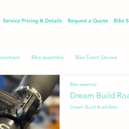
Service Pricing & Details
Request a Quote
Bike S
bsorbers
Bike assembly
Bike Event Service
Bike assembly
Dream Build Ro
Dream Build Road Bike