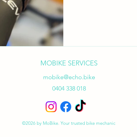
​MOBIKE SERVICES
mobike@echo.bike
0404 338 018
©2026 by MoBike. Your trusted bike mechanic