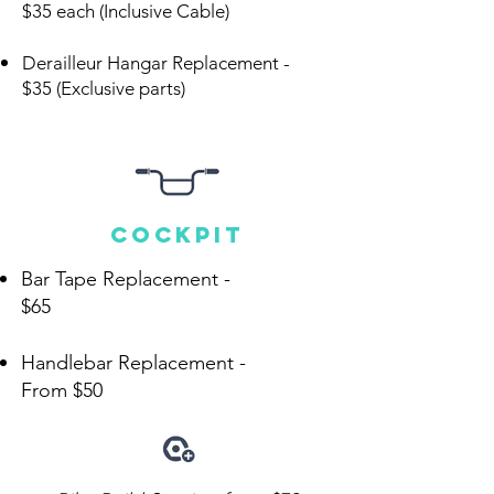
$35 each (Inclusive Cable)
Derailleur Hangar Replacement -
$35 (Exclusive parts)
cockpit
Bar Tape Replacement -
$65
Handlebar Replacement -
From
$50