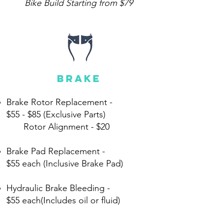
Bike Build Starting from $79
brake
Brake Rotor Replacement -
$55 - $85 (Exclusive Parts)
Rotor Alignment -
$20
Brake Pad Replacement -
$55 each (Inclusive Brake Pad)
Hydraulic Brake Bleeding -
$55 each(Includes oil or fluid)