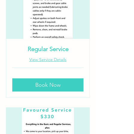
Regular Service
View Service Details
Book Now