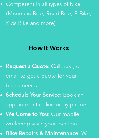
Competent in all types of bike
(Mountain Bike, Road Bike, E-Bike,
Kids Bike and more)
How It Works
Request a Quote:
Call, text, or
email to get a quote for your
bike's needs.
Schedule Your Service:
Book an
appointment online or by phone.
We Come to You:
Our mobile
workshop visits your location.
Bike Repairs & Maintenance:
We