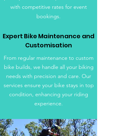
with competitive rates for event
bookings.
Expert Bike Maintenance and
Customisation
From regular maintenance to custom
bike builds, we handle all your biking
needs with precision and care. Our
services ensure your bike stays in top
condition, enhancing your riding
experience.