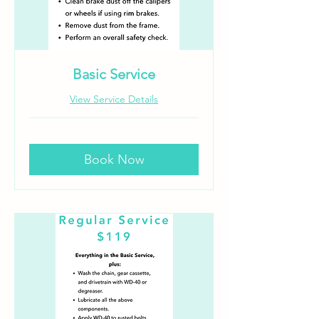
Basic Service
View Service Details
Book Now