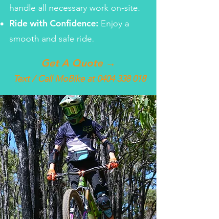
handle all necessary work on-site.
Ride with Confidence:
Enjoy a
smooth and safe ride.
Get A Quote →
Text / Call MoBike at
0404 338 018