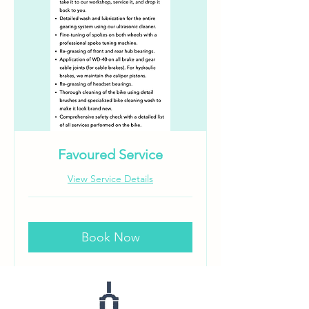
Favoured Service
View Service Details
Book Now