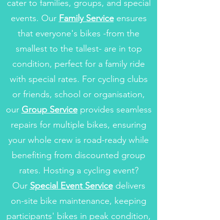
cater to families, groups, and special
events. Our
Family Service
ensures
that everyone's bikes -from the
smallest to the tallest- are in top
condition, perfect for a family ride
with special rates.
For cycling clubs
or friends, school or organisation,
our
Group Service
provides seamless
repairs for multiple bikes, ensuring
your whole crew is road-ready while
benefiting from discounted group
rates. Hosting a cycling event?
Our
Special Event Service
delivers
on-site bike maintenance, keeping
participants' bikes in peak condition,