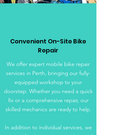
Convenient On-Site Bike
Repair
We offer expert mobile bike repair
services in Perth, bringing our fully-
equipped workshop to your
doorstep. Whether you need a quick
fix or a comprehensive repair, our
skilled mechanics are ready to help.
In addition to individual services, we