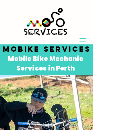
MOBIKE SERVICES
Mobile Bike Mechanic
Services in P
erth