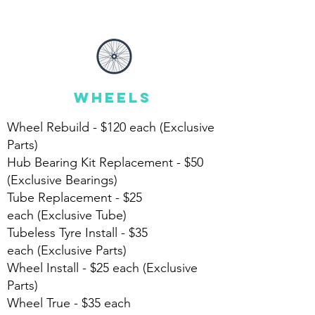
wheels
Wheel Rebuild - $120 each
(Exclusive
Parts)
Hub Bearing Kit Replacement - $50
(Exclusive Bearings)
Tube Replacement - $25
each
(Exclusive Tube)
Tubeless Tyre Install -
$35
each
(Exclusive Parts)
Wheel Install - $25 each (Exclusive
Parts)
Wheel True - $35 each