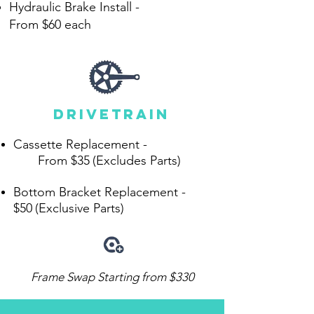
Hydraulic Brake Install -
From
$60 each
drivetrain
Cassette Replacement -
From $35
(Excludes Parts)
Bottom Bracket Replacement -
$50
(Exclusive Parts)
Frame Swap Starting from $330