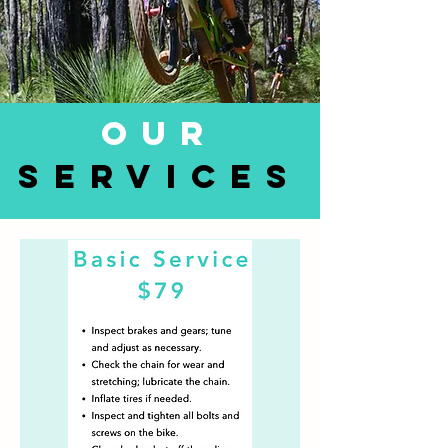
OUR
SERVICES