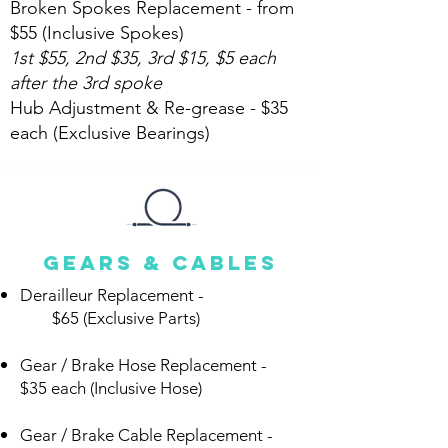
Broken Spokes Replacement - from
$55 (Inclusive Spokes)
1st $55, 2nd $35, 3rd $15, $5 each
after the 3rd spoke
Hub Adjustment & Re-grease - $35
each (Exclusive Bearings)
Gears & Cables
Derailleur Replacement -
$65 (Exclusive Parts)
Gear / Brake Hose Replacement -
$35 each (Inclusive Hose)
Gear / Brake Cable Replacement -