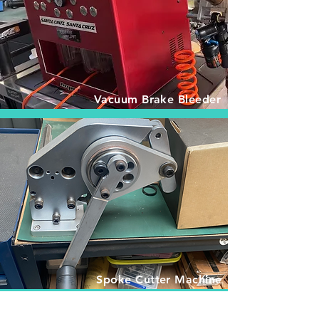
Vacuum Brake Bleeder
Spoke Cutter Machine