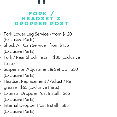
fork /
headset &
dropper post
Fork Lower Leg Service - from $120
(Exclusive Parts)
Shock Air Can Service - from $135
(Exclusive Parts)
Fork / Rear Shock Install -
$80 (Exclusive
Parts)
Suspension Adjustment & Set Up - $50
(Exclusive Parts)
Headset Replacement / Adjust / Re-
grease - $65 (Exclusive Parts)
External Dropper Post Install - $65
(Exclusive Parts)
Internal Dropper Post Install - $85
(Exclusive Parts)