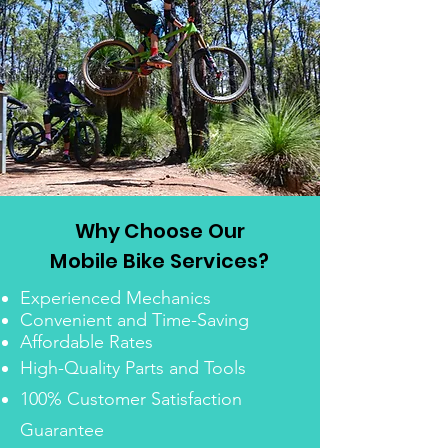
Why Choose Our
Mobile Bike Services?
Experienced Mechanics
Convenient and Time-Saving
Affordable Rates
High-Quality Parts and Tools
100% Customer Satisfaction
Guarantee