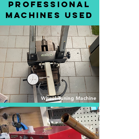
Professional
Machines Used
Wheel Tuning Machine